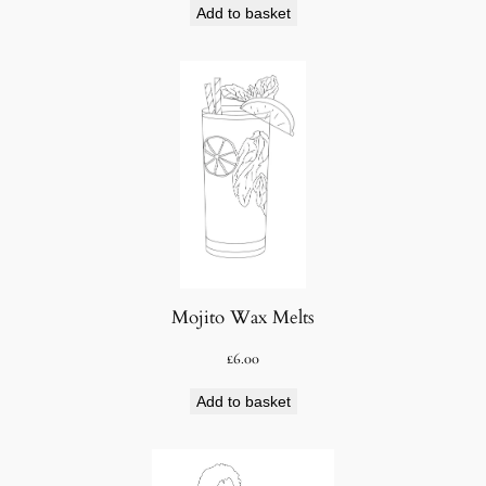
Add to basket
Mojito Wax Melts
£
6.00
Add to basket