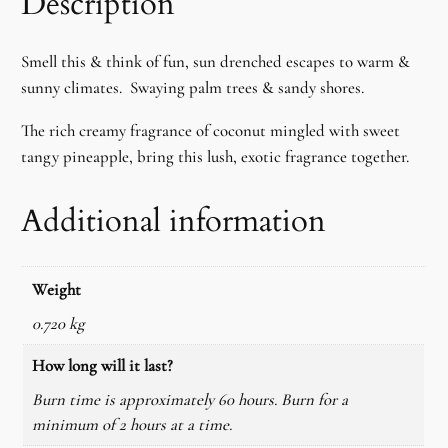
Description
d
a
Smell this & think of fun, sun drenched escapes to warm &
S
sunny climates. Swaying palm trees & sandy shores.
u
n
The rich creamy fragrance of coconut mingled with sweet
f
tangy pineapple, bring this lush, exotic fragrance together.
l
o
Additional information
w
e
r
Weight
W
a
0.720 kg
x
How long will it last?
C
Burn time is approximately 60 hours. Burn for a
a
minimum of 2 hours at a time.
n