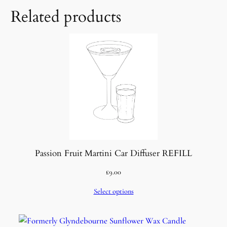
Related products
Passion Fruit Martini Car Diffuser REFILL
£
9.00
Select options