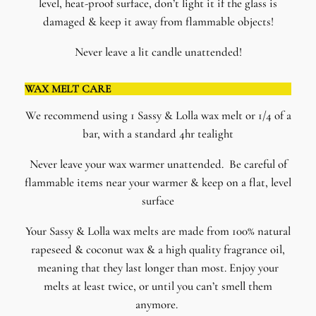
level, heat-proof surface, don’t light it if the glass is
damaged & keep it away from flammable objects!
Never leave a lit candle unattended!
WAX MELT CARE
We recommend using 1 Sassy & Lolla wax melt or 1/4 of a
bar, with a standard 4hr tealight
Never leave your wax warmer unattended. Be careful of
flammable items near your warmer & keep on a flat, level
surface
​Your Sassy & Lolla wax melts are made from 100% natural
rapeseed & coconut wax & a high quality fragrance oil,
meaning that they last longer than most. Enjoy your
melts at least twice, or until you can’t smell them
anymore.