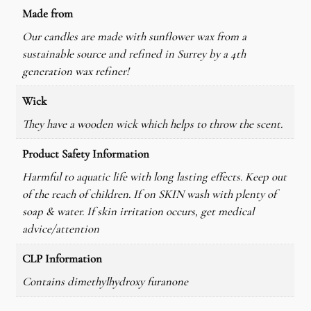
d
Made from
l
Our candles are made with sunflower wax from a
e
sustainable source and refined in Surrey by a 4th
q
generation wax refiner!
u
a
Wick
n
They have a wooden wick which helps to throw the scent.
t
i
Product Safety Information
t
Harmful to aquatic life with long lasting effects. Keep out
y
of the reach of children. If on SKIN wash with plenty of
soap & water. If skin irritation occurs, get medical
advice/attention
CLP Information
Contains dimethylhydroxy furanone