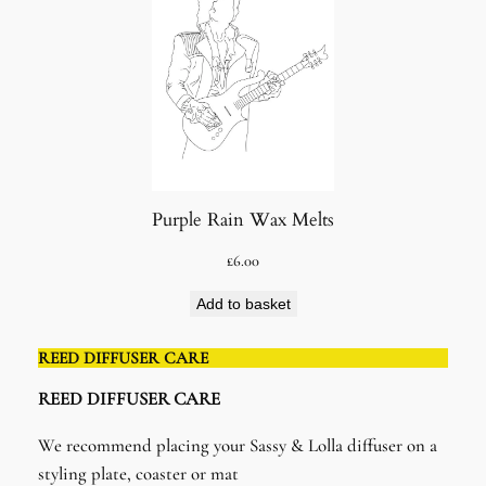
Purple Rain Wax Melts
£
6.00
Add to basket
REED DIFFUSER CARE
REED DIFFUSER CARE​
We recommend placing your Sassy & Lolla diffuser on a
styling plate, coaster or mat