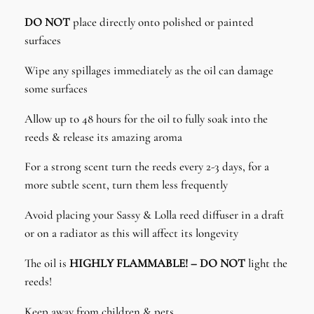
DO NOT
place directly onto polished or painted
surfaces
Wipe any spillages immediately as the oil can damage
some surfaces
Allow up to 48 hours for the oil to fully soak into the
reeds & release its amazing aroma
For a strong scent turn the reeds every 2-3 days, for a
more subtle scent, turn them less frequently
Avoid placing your Sassy & Lolla reed diffuser in a draft
or on a radiator as this will affect its longevity
The oil is
HIGHLY FLAMMABLE! – DO NOT
light the
reeds!
Keep away from children & pets