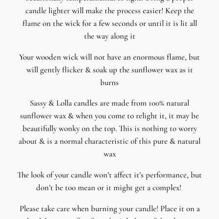
candle lighter will make the process easier! Keep the
flame on the wick for a few seconds or until it is lit all
the way along it
Your wooden wick will not have an enormous flame, but
will gently flicker & soak up the sunflower wax as it
burns
Sassy & Lolla candles are made from 100% natural
sunflower wax & when you come to relight it, it may be
beautifully wonky on the top. This is nothing to worry
about & is a normal characteristic of this pure & natural
wax
The look of your candle won’t affect it’s performance, but
don’t be too mean or it might get a complex!
Please take care when burning your candle! Place it on a