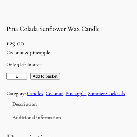
Pina Colada Sunflower Wax Candle
£
29.00
Coconut & pineapple
Only 5 left in stock
P
Add to basket
i
n
Category:
Candles
, 
Coconut
, 
Pineapple
, 
Summer Cocktails
a
Description
C
o
Additional information
l
a