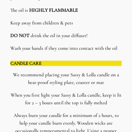
The oil is
HIGHLY FLAMMABLE
Keep away from children & pets
DO NOT
drink the oil in your diffuser!
Wash your hands if they come into contact with the oil
CANDLE CARE
We recommend placing your Sassy & Lolla candle on a
heat-proof styling plate, coaster or mat
When you first light your Sassy & Lolla candle, keep it lit
for 2 – 3 hours until the top is fully melted
Always burn your candle for a minimum of 2 hours, to
help your candle burn evenly. Wooden wicks are
occasionally temperamental to light. Using a proper