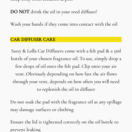
DO NOT
drink the oil in your reed diffuser!
Wash your hands if they come into contact with the oil
CAR DIFFUSER CARE
Sassy & Lolla Car Diffusers come with a felt pad & a 5ml
bottle of your chosen fragrance oil. To use, simply drop a
few drops of oil onto the felt pad. Clip onto your air
vent. Obviously depending on how fast the air flows
through your vent, depends on how often you will need
to replenish the oil in diffuser
Do not soak the pad with the fragrance oil as any spillage
may damage surfaces or clothing
Ensure the lid is tightened correctly on the oil bottle to
prevent leaking