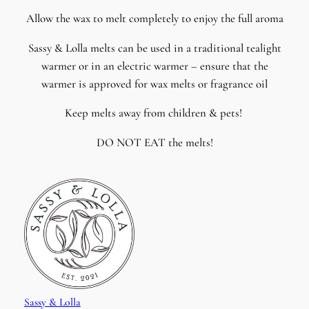
Allow the wax to melt completely to enjoy the full aroma
Sassy & Lolla melts can be used in a traditional tealight
warmer or in an electric warmer – ensure that the
warmer is approved for wax melts or fragrance oil
Keep melts away from children & pets!
DO NOT EAT the melts!
Sassy & Lolla