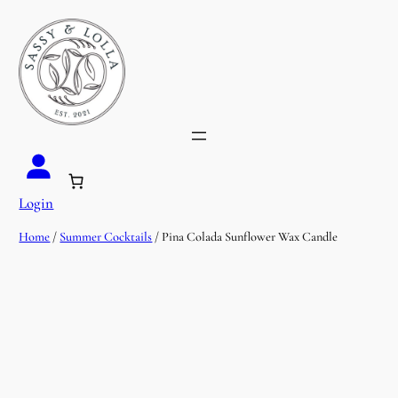
Login
Home
/
Summer Cocktails
/ Pina Colada Sunflower Wax Candle