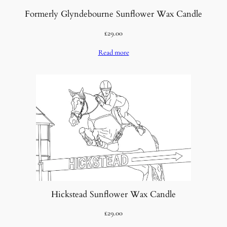
Formerly Glyndebourne Sunflower Wax Candle
£
29.00
Read more
Hickstead Sunflower Wax Candle
£
29.00