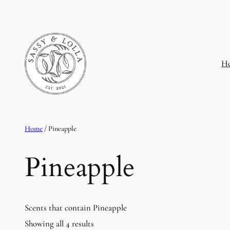
H
Home
/ Pineapple
Pineapple
Scents that contain Pineapple
Showing all 4 results