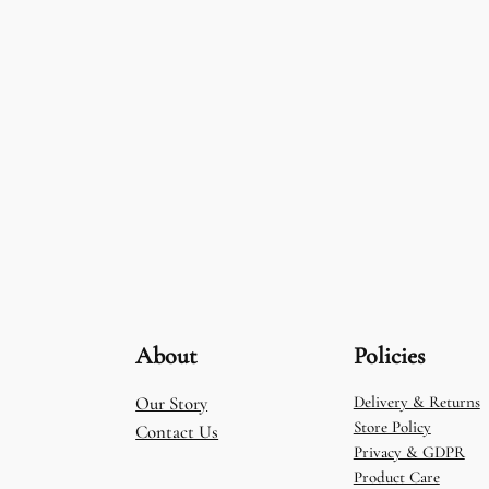
About
Policies
Our Story
Delivery & Returns
Store Policy
Contact Us
Privacy & GDPR
Product Care