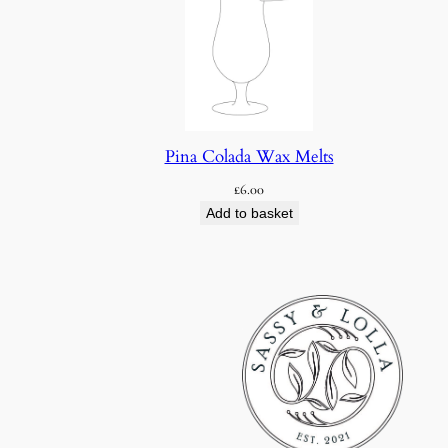
Pina Colada Wax Melts
£
6.00
Add to basket