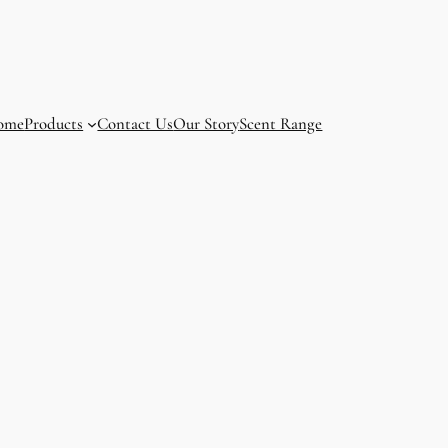
ome
Products
Contact Us
Our Story
Scent Range