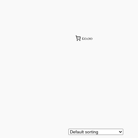
£0.00