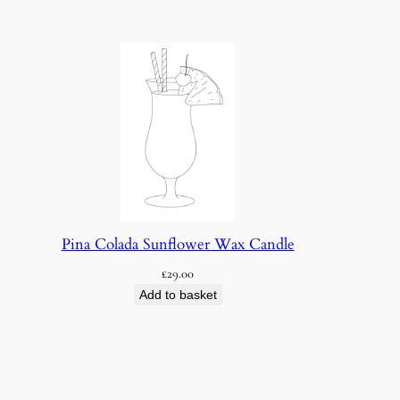
Pina Colada Sunflower Wax Candle
£
29.00
Add to basket