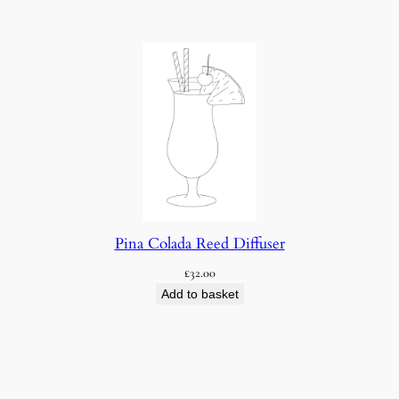
Pina Colada Reed Diffuser
£
32.00
Add to basket