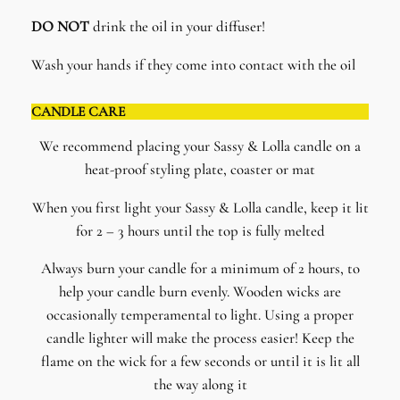
DO NOT
drink the oil in your diffuser!
Wash your hands if they come into contact with the oil
CANDLE CARE
We recommend placing your Sassy & Lolla candle on a
heat-proof styling plate, coaster or mat
When you first light your Sassy & Lolla candle, keep it lit
for 2 – 3 hours until the top is fully melted
Always burn your candle for a minimum of 2 hours, to
help your candle burn evenly. Wooden wicks are
occasionally temperamental to light. Using a proper
candle lighter will make the process easier! Keep the
flame on the wick for a few seconds or until it is lit all
the way along it