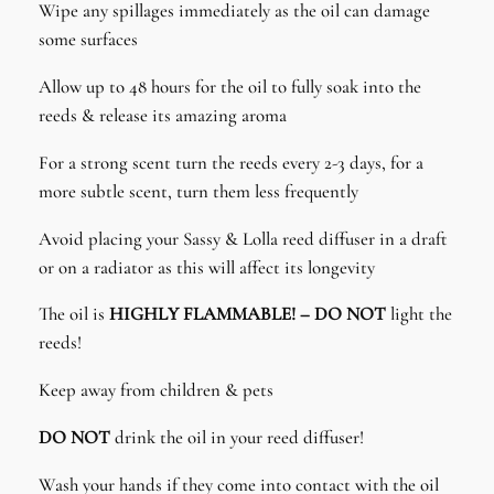
Wipe any spillages immediately as the oil can damage
some surfaces
Allow up to 48 hours for the oil to fully soak into the
reeds & release its amazing aroma
For a strong scent turn the reeds every 2-3 days, for a
more subtle scent, turn them less frequently
Avoid placing your Sassy & Lolla reed diffuser in a draft
or on a radiator as this will affect its longevity
The oil is
HIGHLY FLAMMABLE! – DO NOT
light the
reeds!
Keep away from children & pets
DO NOT
drink the oil in your reed diffuser!
Wash your hands if they come into contact with the oil