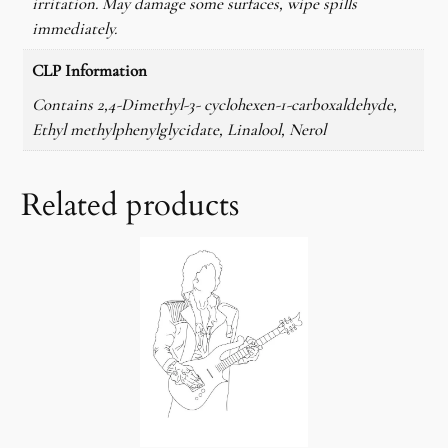
irritation. May damage some surfaces, wipe spills
y
immediately.
CLP Information
Contains 2,4-Dimethyl-3- cyclohexen-1-carboxaldehyde,
Ethyl methylphenylglycidate, Linalool, Nerol
Related products