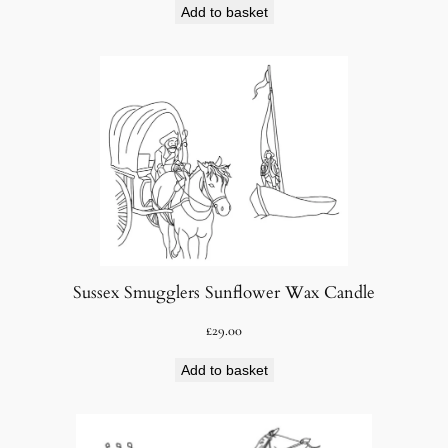
Add to basket
Sussex Smugglers Sunflower Wax Candle
£
29.00
Add to basket