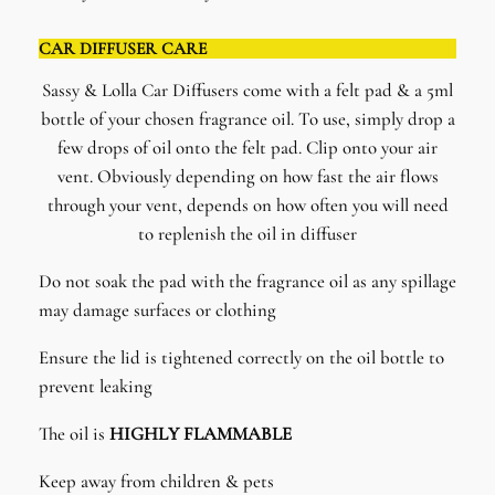
CAR DIFFUSER CARE
Sassy & Lolla Car Diffusers come with a felt pad & a 5ml
bottle of your chosen fragrance oil. To use, simply drop a
few drops of oil onto the felt pad. Clip onto your air
vent. Obviously depending on how fast the air flows
through your vent, depends on how often you will need
to replenish the oil in diffuser
Do not soak the pad with the fragrance oil as any spillage
may damage surfaces or clothing
Ensure the lid is tightened correctly on the oil bottle to
prevent leaking
The oil is
HIGHLY FLAMMABLE
Keep away from children & pets