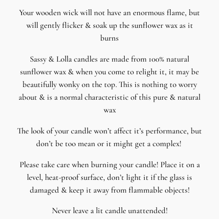
Your wooden wick will not have an enormous flame, but
will gently flicker & soak up the sunflower wax as it
burns
Sassy & Lolla candles are made from 100% natural
sunflower wax & when you come to relight it, it may be
beautifully wonky on the top. This is nothing to worry
about & is a normal characteristic of this pure & natural
wax
The look of your candle won’t affect it’s performance, but
don’t be too mean or it might get a complex!
Please take care when burning your candle! Place it on a
level, heat-proof surface, don’t light it if the glass is
damaged & keep it away from flammable objects!
Never leave a lit candle unattended!