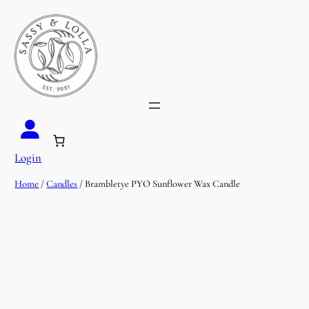
Login
Home
/
Candles
/ Brambletye PYO Sunflower Wax Candle