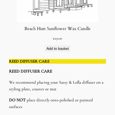
Beach Huts Sunflower Wax Candle
£
29.00
Add to basket
REED DIFFUSER CARE
REED DIFFUSER CARE​
We recommend placing your Sassy & Lolla diffuser on a
styling plate, coaster or mat
DO NOT
place directly onto polished or painted
surfaces