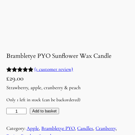
Brambletye PYO Sunflower Wax Candle
(1 customer review)
£
29.00
Rated
1
5.00
out of 5
Strawberry, apple, cranberry & peach
based on
Only 1 left in stock (can be backordered)
customer
rating
B
Add to basket
r
a
Category:
Apple
, 
Brambletye PYO
, 
Candles
, 
Cranberry
, 
m