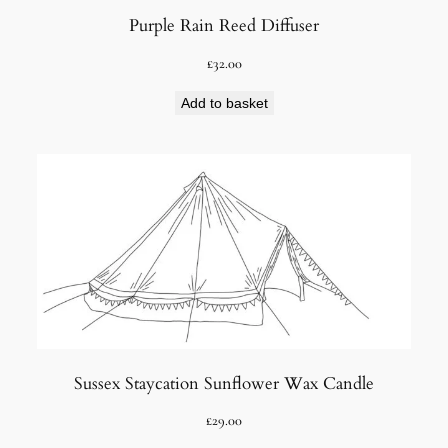
Purple Rain Reed Diffuser
£
32.00
Add to basket
Sussex Staycation Sunflower Wax Candle
£
29.00