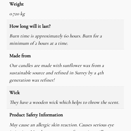
Weight
r
W
0.720 kg
a
How long will it last?
x
Burn time is approximately 60 hours. Burn for a
C
minimum of 2 hours at a time.
a
n
Made from
d
Our candles are made with sunflower wax from a
l
sustainable source and refined in Surrey by a 4th
e
generation wax refiner!
q
u
Wick
a
They have a wooden wick which helps to throw the scent.
n
t
Product Safety Information
i
May cause an allergic skin reaction. Causes serious eye
t