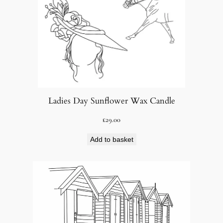
Ladies Day Sunflower Wax Candle
£
29.00
Add to basket