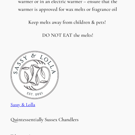
warmer or in an electric warmer – ensure that the
warmer is approved for wax melts or fragrance oil
Keep melts away from children & pets!
DO NOT EAT the melts!
Sassy & Lolla
Quintessentially Sussex Chandlers