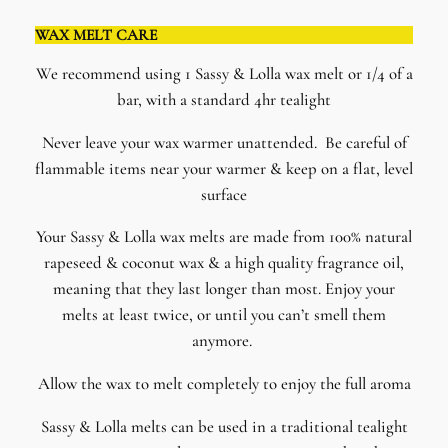
WAX MELT CARE
We recommend using 1 Sassy & Lolla wax melt or 1/4 of a
bar, with a standard 4hr tealight
Never leave your wax warmer unattended. Be careful of
flammable items near your warmer & keep on a flat, level
surface
​Your Sassy & Lolla wax melts are made from 100% natural
rapeseed & coconut wax & a high quality fragrance oil,
meaning that they last longer than most. Enjoy your
melts at least twice, or until you can’t smell them
anymore.
Allow the wax to melt completely to enjoy the full aroma
Sassy & Lolla melts can be used in a traditional tealight