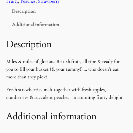
Fruity
, 
Peaches
, 
Strawberry
b
Description
l
e
Additional information
t
y
Description
e
P
Miles & miles of glorious British fruit, all ripe & ready for
Y
you to fill your basket (& your tummy!) … who doesn’t eat
O
more than they pick?
S
u
Fresh strawberries melt together with fresh apples,
n
cranberries & succulent peaches – a stunning fruity delight
f
l
Additional information
o
w
e