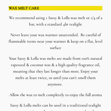
WAX MELT CARE
We recommend using 1 Sassy & Lolla wax melt or 1/4 of a
bar, with a standard 4hr tealight
Never leave your wax warmer unattended. Be careful of
flammable items near your warmer & keep on a flat, level
surface
​Your Sassy & Lolla wax melts are made from 100% natural
rapeseed & coconut wax & a high quality fragrance oil,
meaning that they last longer than most. Enjoy your
melts at least twice, or until you can’t smell them
anymore.
Allow the wax to melt completely to enjoy the full aroma
Sassy & Lolla melts can be used in a traditional tealight