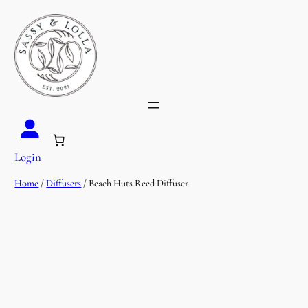
Login
Home
/
Diffusers
/ Beach Huts Reed Diffuser