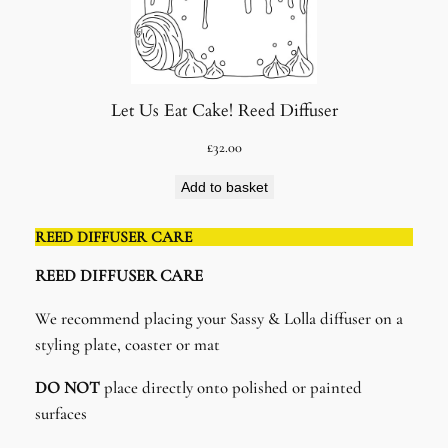
Let Us Eat Cake! Reed Diffuser
£
32.00
Add to basket
REED DIFFUSER CARE
REED DIFFUSER CARE​
We recommend placing your Sassy & Lolla diffuser on a
styling plate, coaster or mat
DO NOT
place directly onto polished or painted
surfaces