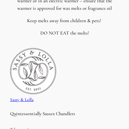
warmer or in an electric warmer – ensure that the
warmer is approved for wax melts or fragrance oil
Keep melts away from children & pets!
DO NOT EAT the melts!
Sassy & Lolla
Quintessentially Sussex Chandlers