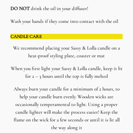
DO NOT
drink the oil in your diffuser!
Wash your hands if they come into contact with the oil
CANDLE CARE
We recommend placing your Sassy & Lolla candle on a
heat-proof styling plate, coaster or mat
When you first light your Sassy & Lolla candle, keep it lit
for 2 – 3 hours until the top is fully melted
Always burn your candle for a minimum of 2 hours, to
help your candle burn evenly. Wooden wicks are
occasionally temperamental to light. Using a proper
candle lighter will make the process easier! Keep the
flame on the wick for a few seconds or until it is lit all
the way along it