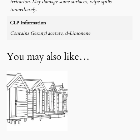
irritation. May damage some surfaces, wipe spills
immediately.
CLP Information
Contains Geranyl acetate, d-Limonene
You may also like…