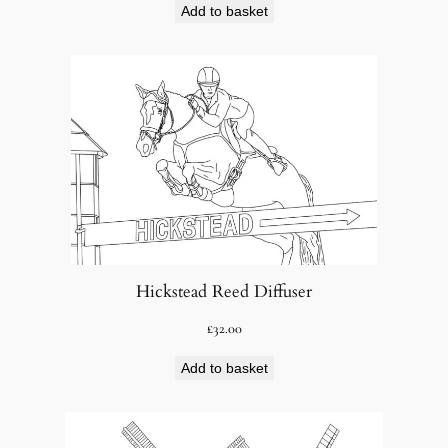
Add to basket
Hickstead Reed Diffuser
£
32.00
Add to basket