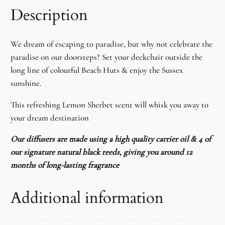
Description
We dream of escaping to paradise, but why not celebrate the
paradise on our doorsteps? Set your deckchair outside the
long line of colourful Beach Huts & enjoy the Sussex
sunshine.
This refreshing Lemon Sherbet scent will whisk you away to
your dream destination
Our diffusers are made using a high quality carrier oil & 4 of
our signature natural black reeds, giving you around 12
months of long-lasting fragrance
Additional information