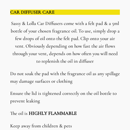
CAR DIFFUSER CARE
Sassy & Lolla Car Diffusers come with a felt pad & a 5ml
bottle of your chosen fragrance oil. To use, simply drop a
few drops of oil onto the felt pad. Clip onto your air
vent. Obviously depending on how fast the air flows
through your vent, depends on how often you will need
to replenish the oil in diffuser
Do not soak the pad with the fragrance oil as any spillage
may damage surfaces or clothing
Ensure the lid is tightened correctly on the oil bottle to
prevent leaking
The oil is
HIGHLY FLAMMABLE
Keep away from children & pets