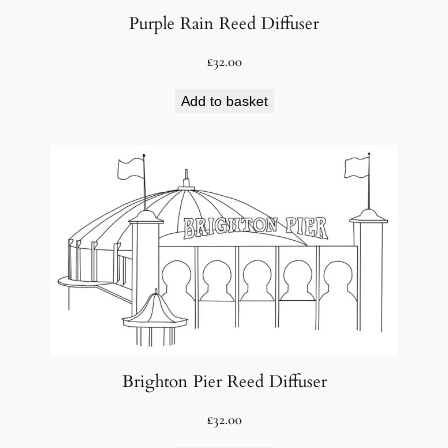
Purple Rain Reed Diffuser
£
32.00
Add to basket
Brighton Pier Reed Diffuser
£
32.00