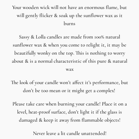
Your wooden wick will not have an enormous flame, but
will gently flicker & soak up the sunflower wax as it
burns
Sassy & Lolla candles are made from 100% natural
sunflower wax & when you come to relight it, it may be
beautifully wonky on the top. This is nothing to worry
about & is a normal characteristic of this pure & natural
wax
The look of your candle won’t affect it’s performance, but
don’t be too mean or it might get a complex!
Please take care when burning your candle! Place it on a
level, heat-proof surface, don’t light it if the glass is
damaged & keep it away from flammable objects!
Never leave a lit candle unattended!