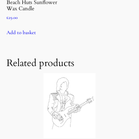
Beach Huts Sunflower
Wax Candle
£
29.00
Add to basket
Related products