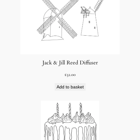
Jack & Jill Reed Diffuser
£
32.00
Add to basket