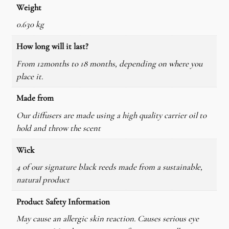
Weight
0.630 kg
How long will it last?
From 12months to 18 months, depending on where you
place it.
Made from
Our diffusers are made using a high quality carrier oil to
hold and throw the scent
Wick
4 of our signature black reeds made from a sustainable,
natural product
Product Safety Information
May cause an allergic skin reaction. Causes serious eye