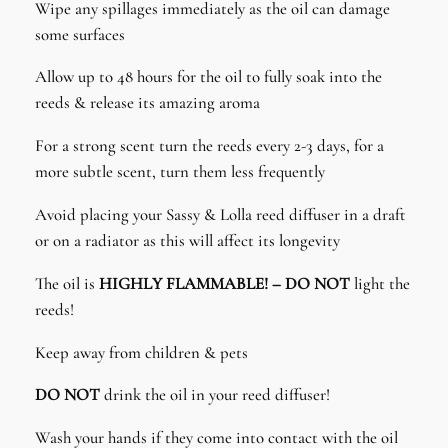
Wipe any spillages immediately as the oil can damage
some surfaces
Allow up to 48 hours for the oil to fully soak into the
reeds & release its amazing aroma
For a strong scent turn the reeds every 2-3 days, for a
more subtle scent, turn them less frequently
Avoid placing your Sassy & Lolla reed diffuser in a draft
or on a radiator as this will affect its longevity
The oil is
HIGHLY FLAMMABLE! – DO NOT
light the
reeds!
Keep away from children & pets
DO NOT
drink the oil in your reed diffuser!
Wash your hands if they come into contact with the oil