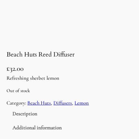
Beach Huts Reed Diffuser
£
32.00
Refreshing sherbet lemon
Out of stock
Category:
Beach Huts
, 
Diffusers
, 
Lemon
Description
Additional information