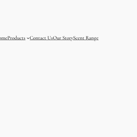
ome
Products
Contact Us
Our Story
Scent Range