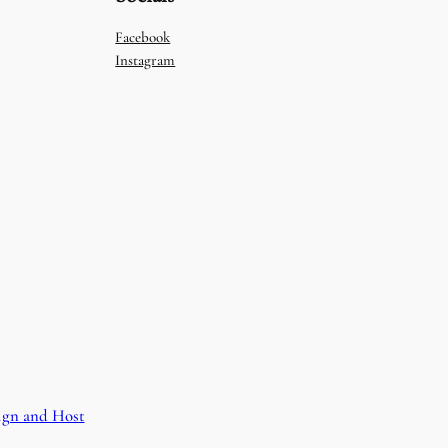
Facebook
Instagram
ign and Host