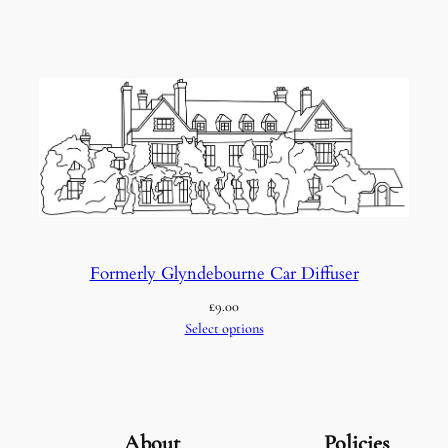
Formerly Glyndebourne Car Diffuser
£
9.00
Select options
About
Policies