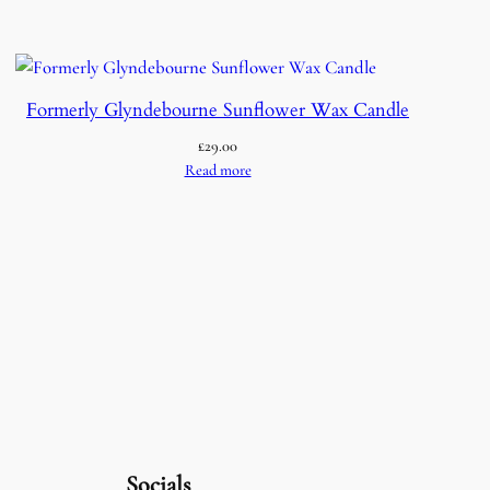
Formerly Glyndebourne Sunflower Wax Candle
£
29.00
Read more
Socials