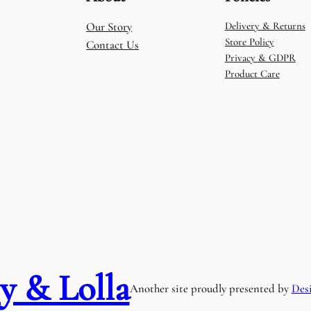
Our Story
Delivery & Returns
Store Policy
Contact Us
Privacy & GDPR
Product Care
y & Lolla
Another site proudly presented by
Des