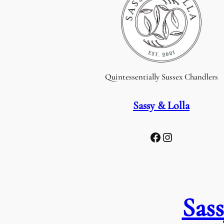
Quintessentially Sussex Chandlers
Sassy & Lolla
Facebook
Instagram
Sass