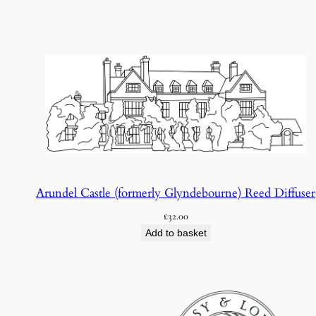
Arundel Castle (formerly Glyndebourne) Reed Diffuser
£
32.00
Add to basket