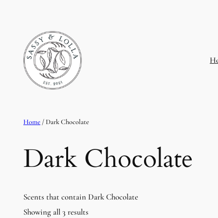
H
Home
/ Dark Chocolate
Dark Chocolate
Scents that contain Dark Chocolate
Showing all 3 results