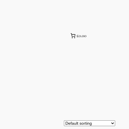
£0.00